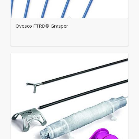
Ovesco FTRD® Grasper