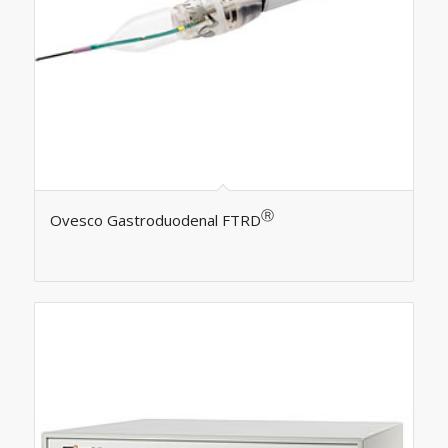
Ⓡ
Ovesco Gastroduodenal FTRD