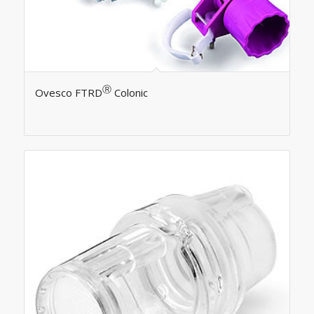
Ⓡ
Ovesco FTRD
Colonic