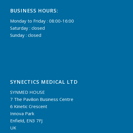
BUSINESS HOURS:
Monday to Friday : 08:00-16:00
Saturday : closed
Sunday : closed
SYNECTICS MEDICAL LTD
SYNMED HOUSE
7 The Pavilion Business Centre
6 Kinetic Crescent
Innova Park
Enfield, EN3 7FJ
UK