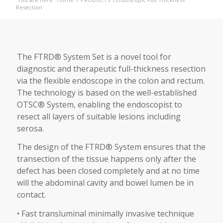
Resection
The FTRD® System Set is a novel tool for
diagnostic and therapeutic full-thickness resection
via the flexible endoscope in the colon and rectum.
The technology is based on the well-established
OTSC® System, enabling the endoscopist to
resect all layers of suitable lesions including
serosa.
The design of the FTRD® System ensures that the
transection of the tissue happens only after the
defect has been closed completely and at no time
will the abdominal cavity and bowel lumen be in
contact.
• Fast transluminal minimally invasive technique