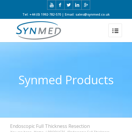
Tel: +44 (0) 1992-782-570 | Email: sales@synmed.co.uk
Synmed Products
Endoscopic Full Thickness Resection
You are here:
Home
/
PRODUCTS
/
Endoscopic Full Thickness