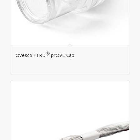
Ⓡ
Ovesco FTRD
prOVE Cap