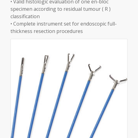
• Valid histologic evaluation of one en-bloc
specimen according to residual tumour ( R )
classification
• Complete instrument set for endoscopic full-
thickness resection procedures