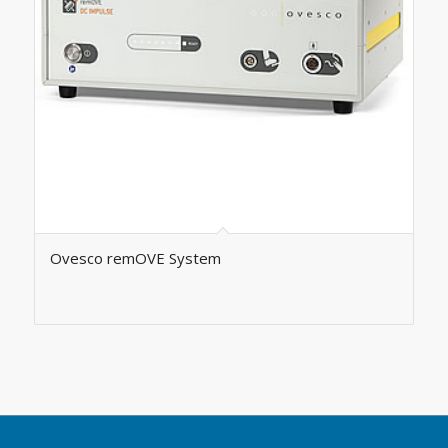
Ovesco remOVE System