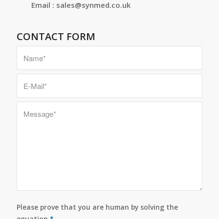
Email : sales@synmed.co.uk
CONTACT FORM
Please prove that you are human by solving the
equation
*