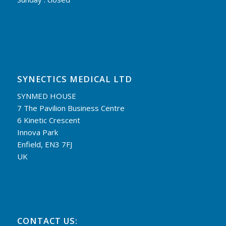
SYNECTICS MEDICAL LTD
SYNMED HOUSE
7 The Pavilion Business Centre
6 Kinetic Crescent
Innova Park
Enfield, EN3 7FJ
UK
CONTACT US: