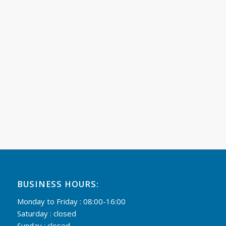
BUSINESS HOURS:
Monday to Friday : 08:00-16:00
Saturday : closed
Sunday : closed