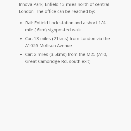
Innova Park, Enfield 13 miles north of central
London. The office can be reached by:
Rail: Enfield Lock station and a short 1/4
mile (.6km) signposted walk
Car: 13 miles (21kms) from London via the
A1055 Mollison Avenue
Car: 2 miles (3.5kms) from the M25 (A10,
Great Cambridge Rd, south exit)