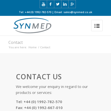
Tel: +44 (0) 1992-782-570 | Email: sales@synmed.co.uk
Contact
You are here:
Home
/
Contact
CONTACT US
We welcome your enquiry in regard to our
products or services:
Tel: +44 (0) 1992-782-570
Fax: +44 (0) 1992-667-010