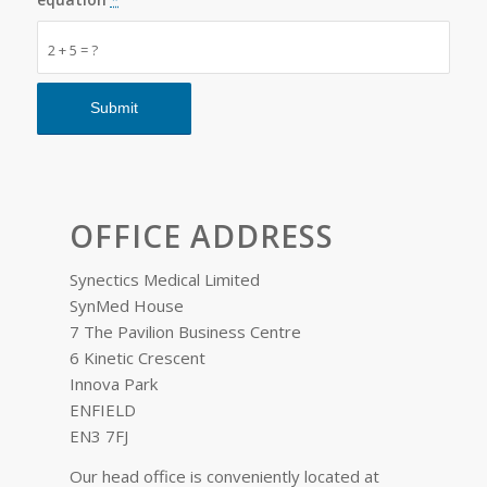
2 + 5 = ?
OFFICE ADDRESS
Synectics Medical Limited
SynMed House
7 The Pavilion Business Centre
6 Kinetic Crescent
Innova Park
ENFIELD
EN3 7FJ
Our head office is conveniently located at