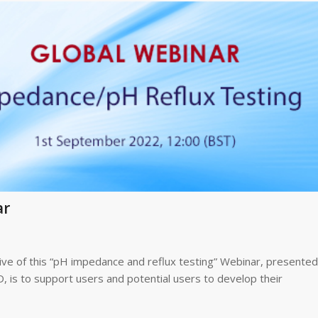
ar
ve of this “pH impedance and reflux testing” Webinar, presented
 is to support users and potential users to develop their