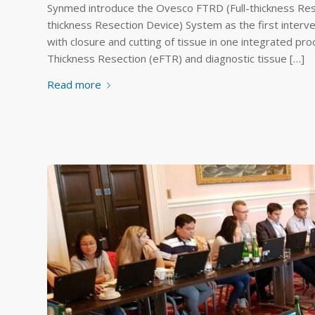
Synmed introduce the Ovesco FTRD (Full-thickness Re
thickness Resection Device) System as the first interven
with closure and cutting of tissue in one integrated pr
Thickness Resection (eFTR) and diagnostic tissue […]
Read more