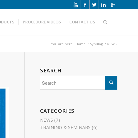
ODUCTS
PROCEDURE VIDEOS
CONTACT US
You are here:
Home
/
SynBlog
/
NEWS
SEARCH
CATEGORIES
NEWS
(7)
TRAINING & SEMINARS
(6)