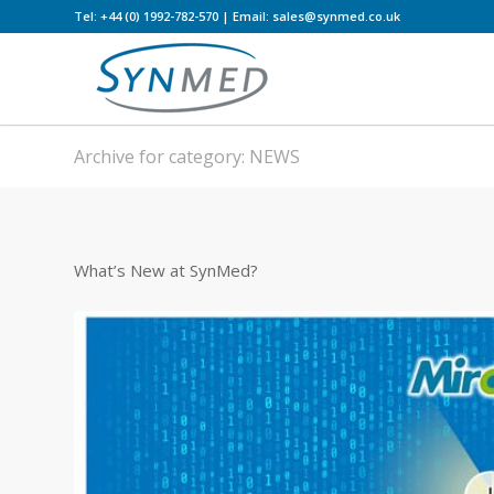
Tel: +44 (0) 1992-782-570 | Email: sales@synmed.co.uk
Archive for category: NEWS
What’s New at SynMed?