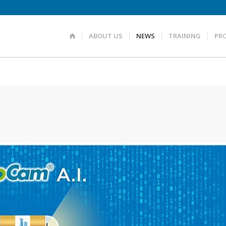
ABOUT US
NEWS
TRAINING
PR