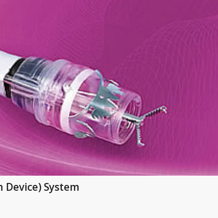
n Device) System