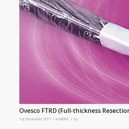
Ovesco FTRD (Full-thickness Resectio
/
/
1st December 2017
in
NEWS
by