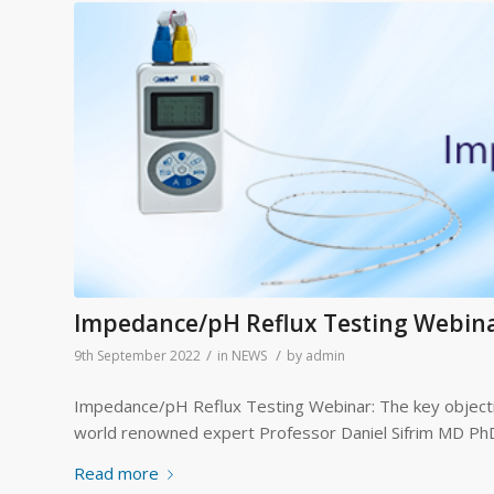
Impedance/pH Reflux Testing Webin
/
/
9th September 2022
in
NEWS
by
admin
Impedance/pH Reflux Testing Webinar: The key objecti
world renowned expert Professor Daniel Sifrim MD PhD,
Read more