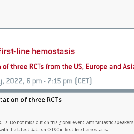
ntation of three RCTs
CTs: Do not miss out on this global event with fantastic speakers
with the latest data on OTSC in first-line hemostasis.