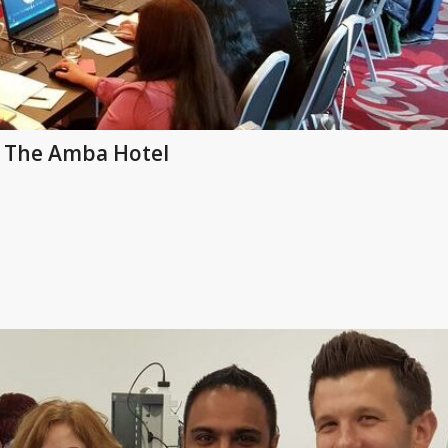
t The Amba Hotel