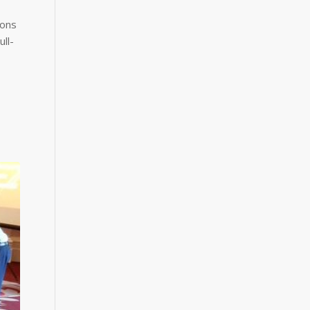
ions
ll-