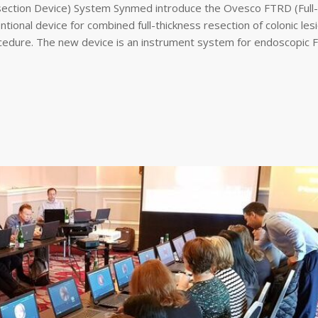
section Device) System Synmed introduce the Ovesco FTRD (Full-
tional device for combined full-thickness resection of colonic les
ocedure. The new device is an instrument system for endoscopic Fu