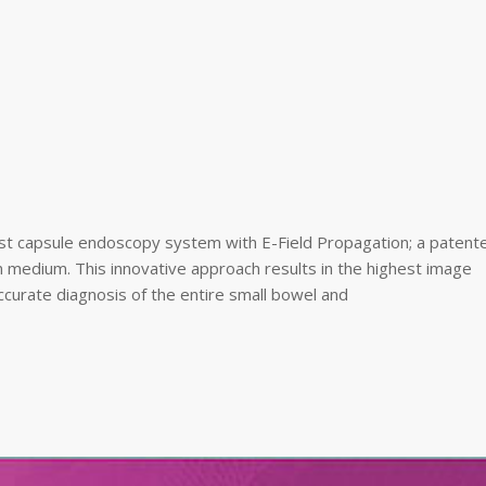
rst capsule endoscopy system with E-Field Propagation; a patent
 medium. This innovative approach results in the highest image
ccurate diagnosis of the entire small bowel and