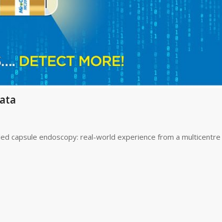
ata
 capsule endoscopy: real-world experience from a multicentre