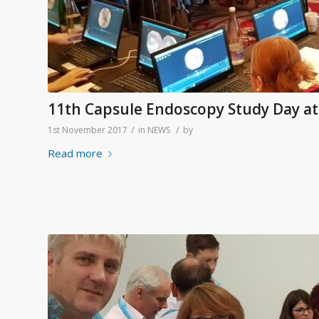
11th Capsule Endoscopy Study Day a
/
/
1st November 2017
in
NEWS
by
Read more