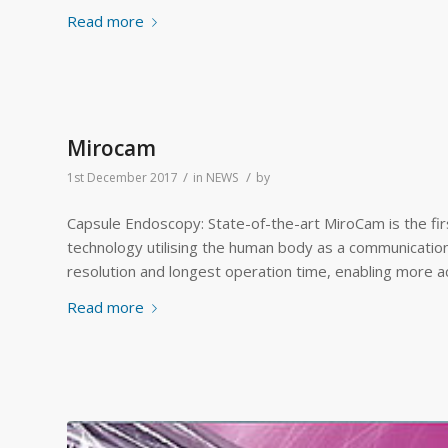
Read more
Mirocam
/
/
1st December 2017
in
NEWS
by
Capsule Endoscopy: State-of-the-art MiroCam is the fi
technology utilising the human body as a communication
resolution and longest operation time, enabling more a
Read more