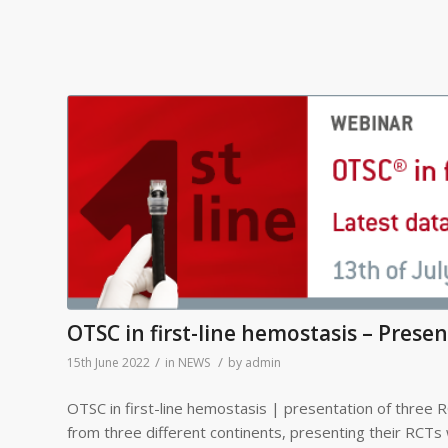
OTSC in first-line hemostasis – Prese
/
/
15th June 2022
in
NEWS
by
admin
OTSC in first-line hemostasis | presentation of three R
from three different continents, presenting their RCTs 