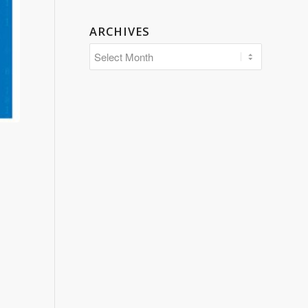
ARCHIVES