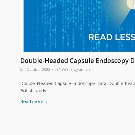
Double-Headed Capsule Endoscopy D
/
/
5th October 2022
in
NEWS
by
admin
Double-Headed Capsule Endoscopy Data: Double-headed
British study
Read more