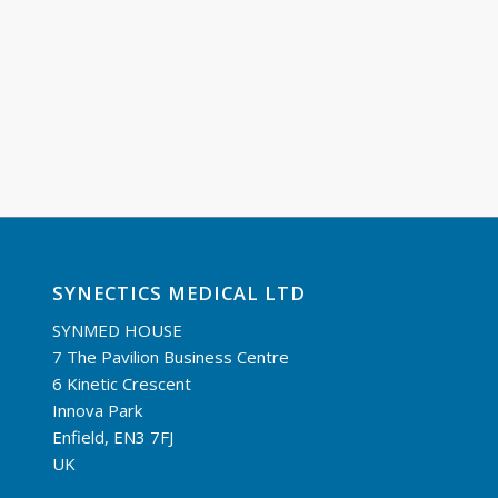
SYNECTICS MEDICAL LTD
SYNMED HOUSE
7 The Pavilion Business Centre
6 Kinetic Crescent
Innova Park
Enfield, EN3 7FJ
UK