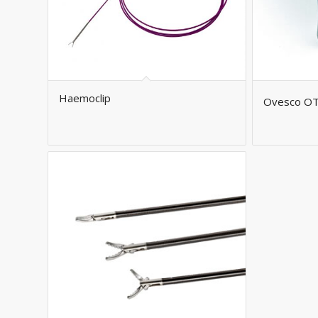
Haemoclip
Ovesco O