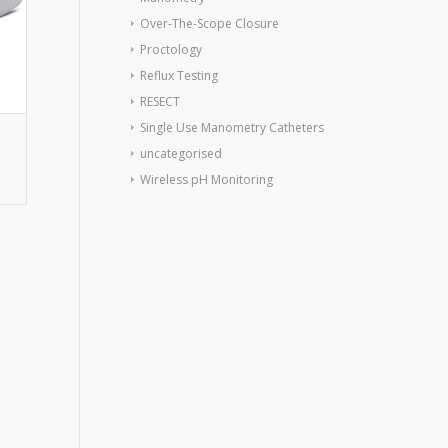
Over-The-Scope Closure
Proctology
Reflux Testing
RESECT
Single Use Manometry Catheters
uncategorised
Wireless pH Monitoring