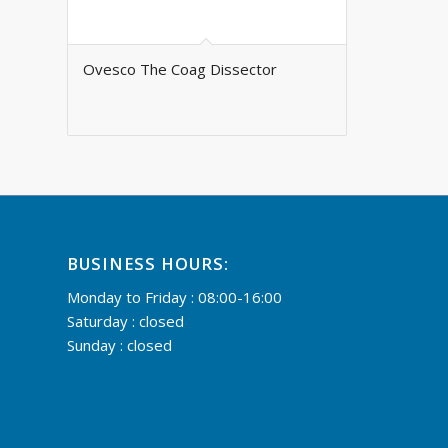
Ovesco The Coag Dissector
BUSINESS HOURS:
Monday to Friday : 08:00-16:00
Saturday : closed
Sunday : closed