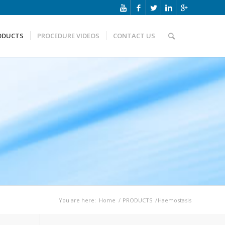
ODUCTS
PROCEDURE VIDEOS
CONTACT US
You are here:
Home
/
PRODUCTS
/
Haemostasis