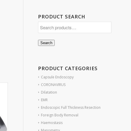
PRODUCT SEARCH
Search
PRODUCT CATEGORIES
Capsule Endoscopy
CORONAVIRUS
Dilatation
EMR
Endoscopic Full Thickness Resection
Foreign Body Removal
Haemostasis
Manometry