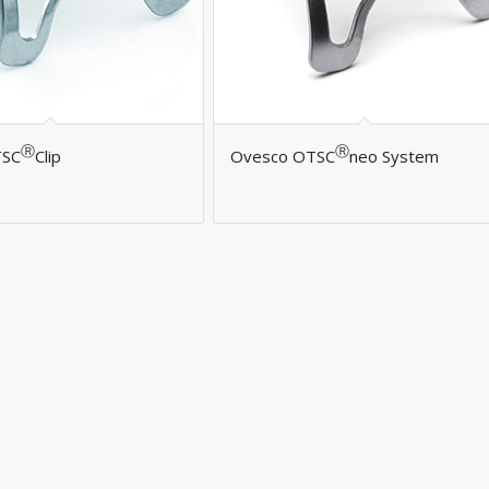
Ⓡ
Ⓡ
TSC
Clip
Ovesco OTSC
neo System