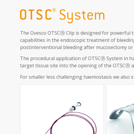
The Ovesco OTSCⓇ Clip is designed for powerful t
capabilities in the endoscopic treatment of bleeding
postinterventional bleeding after mucosectomy or
The procedural application of OTSCⓇ System in ha
target tissue site into the opening of the OTSCⓇ ap
For smaller less challenging haemostasis we also s