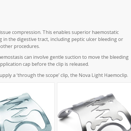
issue compression. This enables superior haemostatic
 in the digestive tract, including peptic ulcer bleeding or
 other procedures.
emostasis can involve gentle suction to move the bleeding
plication cap before the clip is released.
upply a ‘through the scope’ clip, the Nova Light Haemoclip.