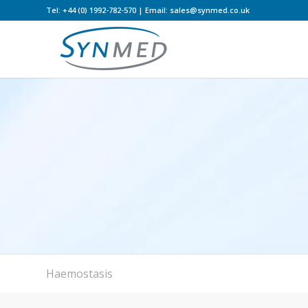
Tel: +44 (0) 1992-782-570 | Email: sales@synmed.co.uk
Haemostasis