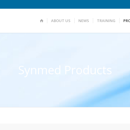
ABOUT US
NEWS
TRAINING
PR
Synmed Products