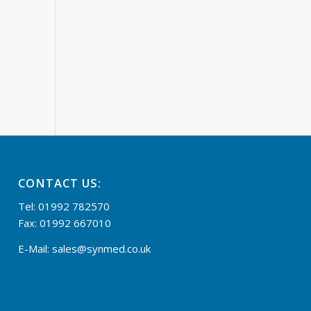
CONTACT US:
Tel: 01992 782570
Fax: 01992 667010
E-Mail:
sales@synmed.co.uk