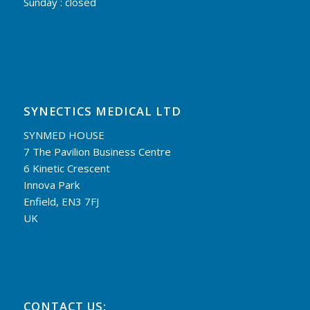
Sunday : closed
SYNECTICS MEDICAL LTD
SYNMED HOUSE
7 The Pavilion Business Centre
6 Kinetic Crescent
Innova Park
Enfield, EN3 7FJ
UK
CONTACT US: