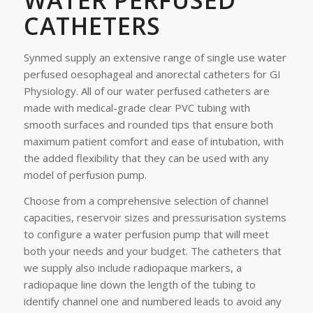
WATER PERFUSED
CATHETERS
Synmed supply an extensive range of single use water
perfused oesophageal and anorectal catheters for GI
Physiology. All of our water perfused catheters are
made with medical-grade clear PVC tubing with
smooth surfaces and rounded tips that ensure both
maximum patient comfort and ease of intubation, with
the added flexibility that they can be used with any
model of perfusion pump.
Choose from a comprehensive selection of channel
capacities, reservoir sizes and pressurisation systems
to configure a water perfusion pump that will meet
both your needs and your budget. The catheters that
we supply also include radiopaque markers, a
radiopaque line down the length of the tubing to
identify channel one and numbered leads to avoid any