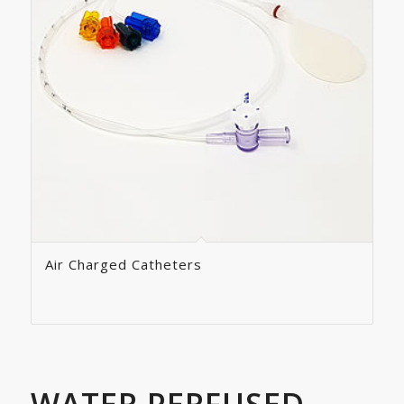
Air Charged Catheters