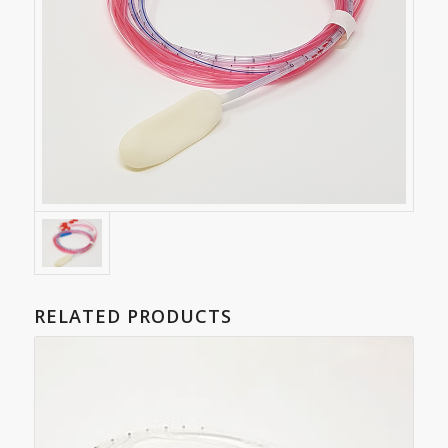
RELATED PRODUCTS