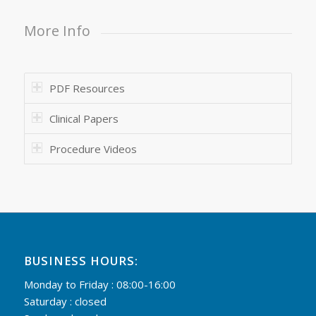
More Info
PDF Resources
Clinical Papers
Procedure Videos
BUSINESS HOURS:
Monday to Friday : 08:00-16:00
Saturday : closed