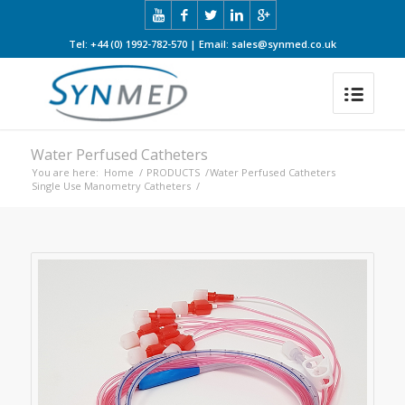
Tel: +44 (0) 1992-782-570 | Email: sales@synmed.co.uk
Water Perfused Catheters
You are here:
Home
/
PRODUCTS
/
Water Perfused Catheters
Single Use Manometry Catheters
/