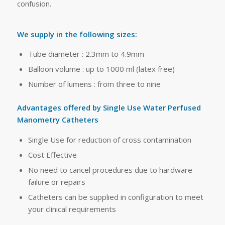
confusion.
We supply in the following sizes:
Tube diameter : 2.3mm to 4.9mm
Balloon volume : up to 1000 ml (latex free)
Number of lumens : from three to nine
Advantages offered by Single Use Water Perfused
Manometry Catheters
Single Use for reduction of cross contamination
Cost Effective
No need to cancel procedures due to hardware
failure or repairs
Catheters can be supplied in configuration to meet
your clinical requirements