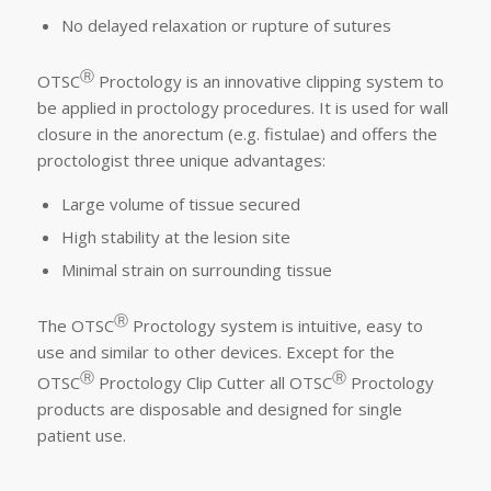
No delayed relaxation or rupture of sutures
Ⓡ
OTSC
Proctology is an innovative clipping system to
be applied in proctology procedures. It is used for wall
closure in the anorectum (e.g. fistulae) and offers the
proctologist three unique advantages:
Large volume of tissue secured
High stability at the lesion site
Minimal strain on surrounding tissue
Ⓡ
The OTSC
Proctology system is intuitive, easy to
use and similar to other devices. Except for the
Ⓡ
Ⓡ
OTSC
Proctology Clip Cutter all OTSC
Proctology
products are disposable and designed for single
patient use.