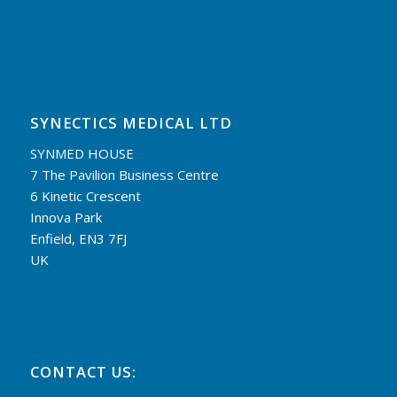
SYNECTICS MEDICAL LTD
SYNMED HOUSE
7 The Pavilion Business Centre
6 Kinetic Crescent
Innova Park
Enfield, EN3 7FJ
UK
CONTACT US: