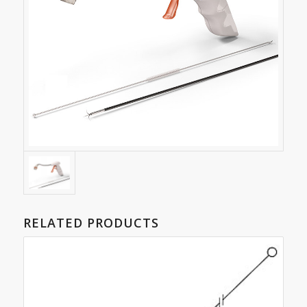
RELATED PRODUCTS