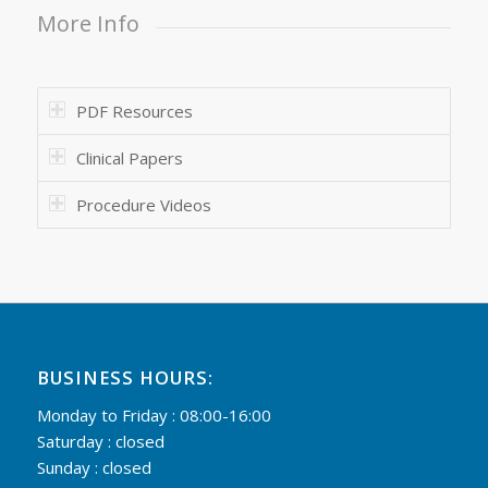
More Info
PDF Resources
Clinical Papers
Procedure Videos
BUSINESS HOURS:
Monday to Friday : 08:00-16:00
Saturday : closed
Sunday : closed