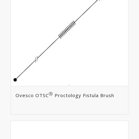
Ⓡ
Ovesco OTSC
Proctology Fistula Brush