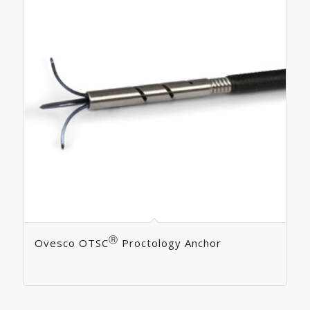
Ⓡ
Ovesco OTSC
Proctology Anchor