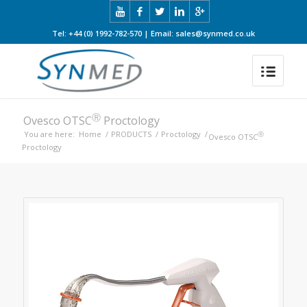
Tel: +44 (0) 1992-782-570 | Email: sales@synmed.co.uk
Ⓡ
Ovesco OTSC
Proctology
You are here:
Home
/
PRODUCTS
/
Proctology
/
Ⓡ
Ovesco OTSC
Proctology