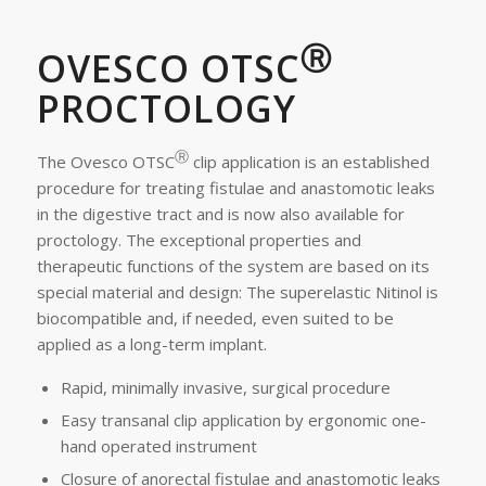
Ⓡ
OVESCO OTSC
PROCTOLOGY
Ⓡ
The Ovesco OTSC
clip application is an established
procedure for treating fistulae and anastomotic leaks
in the digestive tract and is now also available for
proctology. The exceptional properties and
therapeutic functions of the system are based on its
special material and design: The superelastic Nitinol is
biocompatible and, if needed, even suited to be
applied as a long-term implant.
Rapid, minimally invasive, surgical procedure
Easy transanal clip application by ergonomic one-
hand operated instrument
Closure of anorectal fistulae and anastomotic leaks