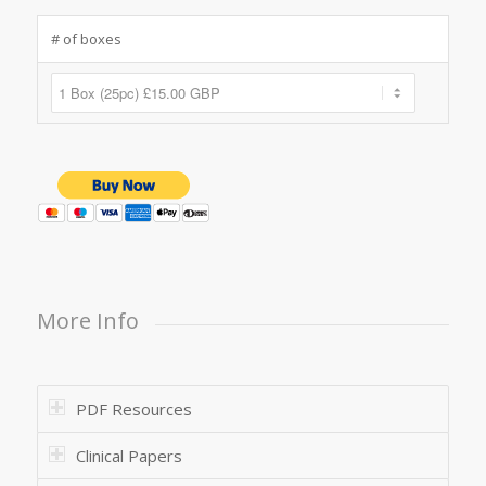
# of boxes
More Info
PDF Resources
Clinical Papers