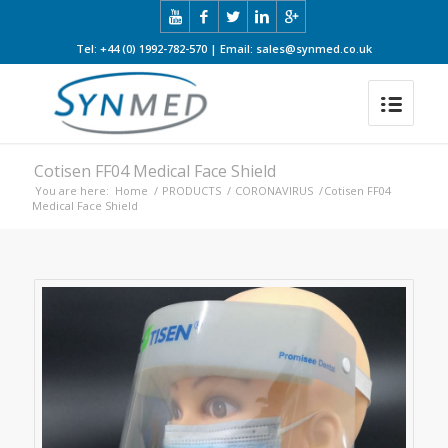
Tel: +44 (0) 1992-782-570 | Email: sales@synmed.co.uk
Cotisen FF04 Medical Face Shield
You are here:
Home
/
PRODUCTS
/
CORONAVIRUS
/
Cotisen FF04
Medical Face Shield