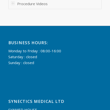
Procedure Videos
BUSINESS HOURS:
Monday to Friday : 08:00-16:00
Saturday : closed
Sunday : closed
SYNECTICS MEDICAL LTD
SYNMED HOUSE