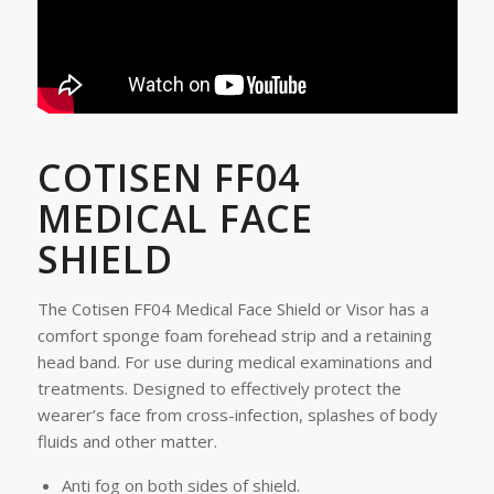
COTISEN FF04
MEDICAL FACE
SHIELD
The Cotisen FF04 Medical Face Shield or Visor has a
comfort sponge foam forehead strip and a retaining
head band. For use during medical examinations and
treatments. Designed to effectively protect the
wearer’s face from cross-infection, splashes of body
fluids and other matter.
Anti fog on both sides of shield.