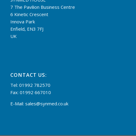
7 The Pavilion Business Centre
6 Kinetic Crescent
Innova Park
Enfield, EN3 7FJ
UK
CONTACT US:
Tel: 01992 782570
Fax: 01992 667010
E-Mail:
sales@synmed.co.uk