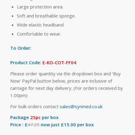
Large protection area.
Soft and breathable sponge.
Wide elastic headband.
Comfortable to wear.
To Order:
Product Code:
E-KO-COT-FF04
Please order quantity via the dropdown box and ‘Buy
Now’ PayPal button below, prices are inclusive of
carriage for next day delivery. (For orders received by
1.00pm)
For bulk orders contact
sales@synmed.co.uk
Package
25pc
per box
Price : £
47.25
now just £15.00 per box