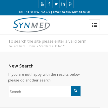
Tel: +44 (0) 1992-782-570 | Email: sales@synmed.co.uk
To search the site please enter a valid term
You are here:
Home
/
Search results for ""
New Search
If you are not happy with the results below
please do another search