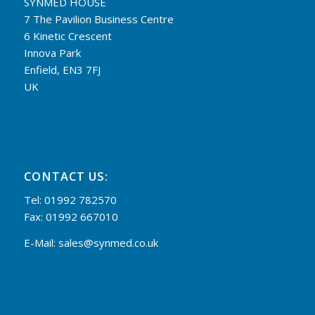
SYNMED HOUSE
7 The Pavilion Business Centre
6 Kinetic Crescent
Innova Park
Enfield, EN3 7FJ
UK
CONTACT US:
Tel: 01992 782570
Fax: 01992 667010
E-Mail:
sales@synmed.co.uk