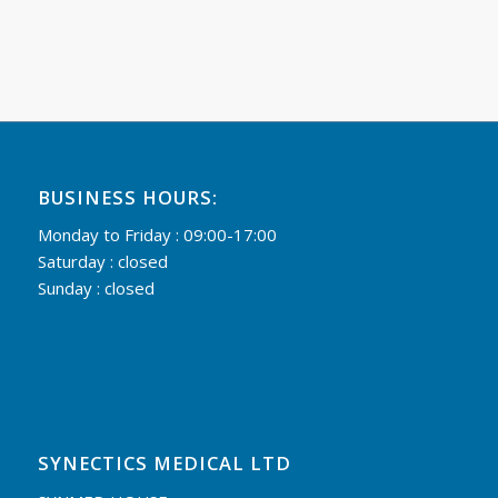
BUSINESS HOURS:
Monday to Friday : 09:00-17:00
Saturday : closed
Sunday : closed
SYNECTICS MEDICAL LTD