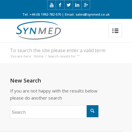
Tel: +44 (0) 1992-782-570 | Email: sales@synmed.co.uk
To search the site please enter a valid term
You are here:
Home
/
Search results for ""
New Search
If you are not happy with the results below
please do another search