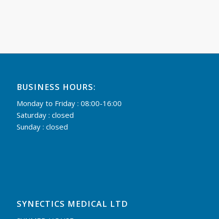
BUSINESS HOURS:
Monday to Friday : 08:00-16:00
Saturday : closed
Sunday : closed
SYNECTICS MEDICAL LTD