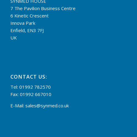
SYNMED HOUSE
7 The Pavilion Business Centre
6 Kinetic Crescent
Innova Park
Enfield, EN3 7FJ
UK
CONTACT US:
Tel: 01992 782570
Fax: 01992 667010
E-Mail:
sales@synmed.co.uk