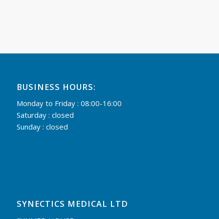
BUSINESS HOURS:
Monday to Friday : 08:00-16:00
Saturday : closed
Sunday : closed
SYNECTICS MEDICAL LTD