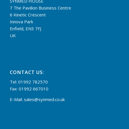
SYNMED HOUSE
7 The Pavilion Business Centre
6 Kinetic Crescent
Innova Park
Enfield, EN3 7FJ
UK
CONTACT US:
Tel: 01992 782570
Fax: 01992 667010
E-Mail:
sales@synmed.co.uk