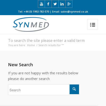
Tel: +44 (0) 1992-782-570 | Email: sales@synmed.co.uk
To search the site please enter a valid term
You are here:
Home
/
Search results for ""
New Search
If you are not happy with the results below
please do another search